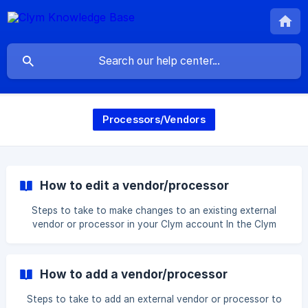
Processors/Vendors
How to edit a vendor/processor
Steps to take to make changes to an existing external
vendor or processor in your Clym account In the Clym
widget, your cookies and scripts are each given a
classification category that helps users understand what
their purpose is on your website. While many cookies and
How to add a vendor/processor
scripts are automatically classified, there may be some
that are labeled as unclassified and require you to manually
Steps to take to add an external vendor or processor to
add more information. To add a processing category to