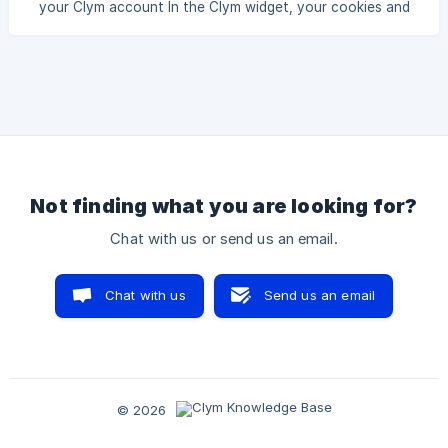
your Clym account In the Clym widget, your cookies and
your cookies and scripts, Clym requires you to assign
scripts are each given a classification category that helps
users understand what their purpose is on your website.
While many cookies and scripts are automatically
classified, there may be some that are labeled as
unclassified and require you to manually add more
information. To add a processing category to your cookies
and scripts, Clym requires you to assign a processor that is
Not finding what you are looking for?
Chat with us or send us an email.
Chat with us
Send us an email
© 2026