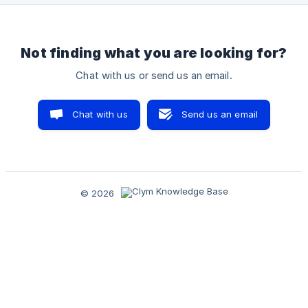
understand all the possibilities the Governance portal of
Not finding what you are looking for?
Chat with us or send us an email.
Chat with us
Send us an email
© 2026