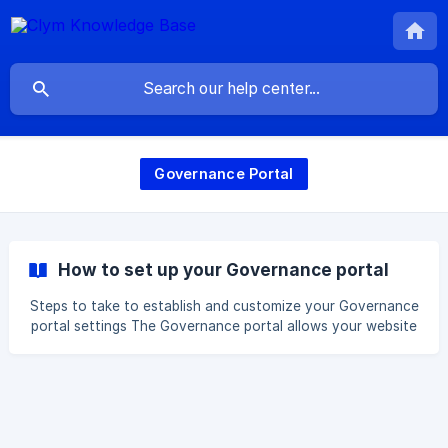
Governance Portal
How to set up your Governance portal
Steps to take to establish and customize your Governance
portal settings The Governance portal allows your website
visitors to review and respond to the data subject
requests they have submitted. It also provides access to
important legal documents such as your Privacy Policy and
Terms of Service, and information about your company
data and data privacy officer. To ensure everything is
customized to meet your needs, it's important to