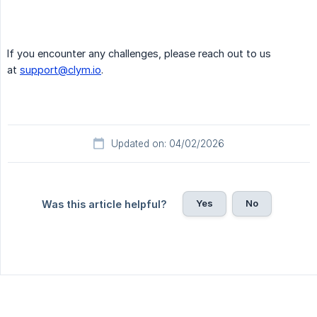
If you encounter any challenges, please reach out to us
at
support@clym.io
.
Updated on: 04/02/2026
Yes
No
Was this article helpful?