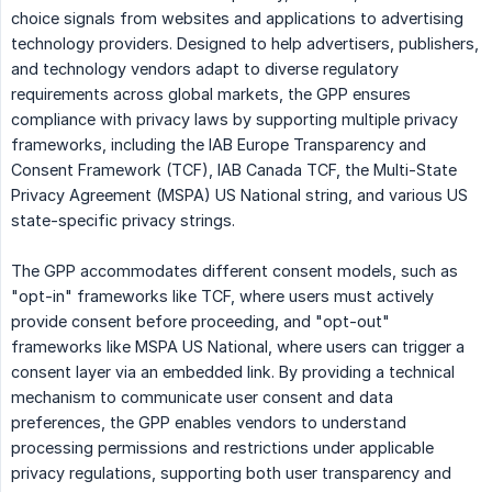
choice signals from websites and applications to advertising
technology providers. Designed to help advertisers, publishers,
and technology vendors adapt to diverse regulatory
requirements across global markets, the GPP ensures
compliance with privacy laws by supporting multiple privacy
frameworks, including the IAB Europe Transparency and
Consent Framework (TCF), IAB Canada TCF, the Multi-State
Privacy Agreement (MSPA) US National string, and various US
state-specific privacy strings.
The GPP accommodates different consent models, such as
"opt-in" frameworks like TCF, where users must actively
provide consent before proceeding, and "opt-out"
frameworks like MSPA US National, where users can trigger a
consent layer via an embedded link. By providing a technical
mechanism to communicate user consent and data
preferences, the GPP enables vendors to understand
processing permissions and restrictions under applicable
privacy regulations, supporting both user transparency and