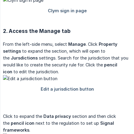
2. Access the Manage tab
From the left-side menu, select
Manage
. Click
Property 
settings
to expand the section, which will open to
the
Jursdictions
settings. Search for the jurisdiction that you
would like to create the security rule for. Click the
pencil 
icon
to edit the jurisdiction.
Click to expand the
Data privacy
section and then click
the
pencil icon
next to the regulation to set up
Signal 
frameworks
.