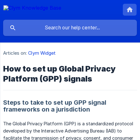
Articles on:
Clym Widget
How to set up Global Privacy
Platform (GPP) signals
Steps to take to set up GPP signal
frameworks on a jurisdiction
The Global Privacy Platform (GPP) is a standardized protocol
developed by the Interactive Advertising Bureau (IAB) to
facilitate the transmission of privacy, consent, and consumer