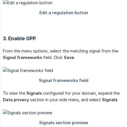
3. Enable GPP
From the menu options, select the matching signal from the
Signal frameworks
field. Click
Save
.
To view the
Signals
configured for your domain, expand the
Data privacy
section in your side menu, and select
Signals
.