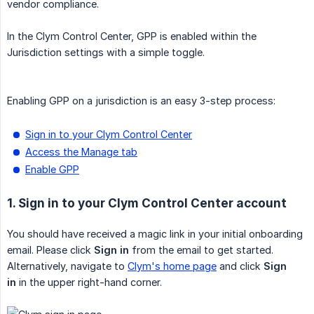
vendor compliance.
In the Clym Control Center, GPP is enabled within the
Jurisdiction settings with a simple toggle.
Enabling GPP on a jurisdiction is an easy 3-step process:
Sign in to your Clym Control Center
Access the Manage tab
Enable GPP
1. Sign in to your Clym Control Center account
You should have received a magic link in your initial onboarding
email. Please click
Sign in
from the email to get started.
Alternatively, navigate to
Clym's home page
and click
Sign 
in
in the upper right-hand corner.