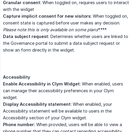
Granular consent:
When toggled on, requires users to interact
with the widget
Capture implicit consent for new visitors:
When toggled on,
consent state is captured before user makes any decision.
Please note this is only available on some plans
*.***
Data subject request:
Determines whether users are linked to
the Governance portal to submit a data subject request or
show an form directly in the widget.
Accessibility
Enable Accessibility in Clym Widget:
When enabled, users
can manage their accessibility preferences in your Clym
widget.
Display Accessibility statement:
When enabled, your
Accessibility statement will be available to users in the
Accessibility section of your Clym widget.
Phone number:
When provided, users will be able to view a
phone number that they can contact regarding accessibility