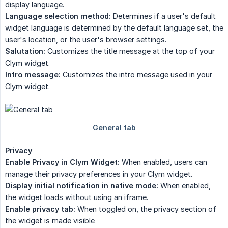
display language.
Language selection method:
Determines if a user's default
widget language is determined by the default language set, the
user's location, or the user's browser settings.
Salutation:
Customizes the title message at the top of your
Clym widget.
Intro message:
Customizes the intro message used in your
Clym widget.
Privacy
Enable Privacy in Clym Widget:
When enabled, users can
manage their privacy preferences in your Clym widget.
Display initial notification in native mode:
When enabled,
the widget loads without using an iframe.
Enable privacy tab:
When toggled on, the privacy section of
the widget is made visible