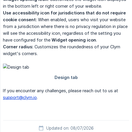
in the bottom left or right corner of your website.
Use accessibility icon for jurisdictions that do not require 
cookie consent:
When enabled, users who visit your website
from a jurisdiction where there is no privacy regulation in place
will see the accessibility icon, regardless of the setting you
have configured for the
Widget opening icon
.
Corner radius:
Customizes the roundedness of your Clym
widget's corners.
If you encounter any challenges, please reach out to us at
support@clym.io
.
Updated on: 08/07/2026