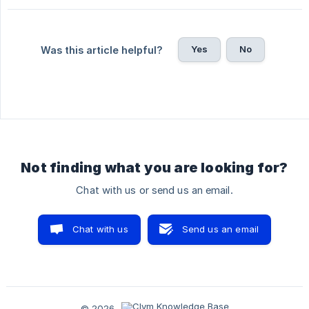
Yes
No
Was this article helpful?
Not finding what you are looking for?
Chat with us or send us an email.
Chat with us
Send us an email
© 2026