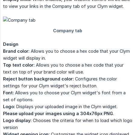
to view your links in the Company tab of your Clym widget.
Design
Brand color:
Allows you to choose a hex code that your Clym
widget will display in.
Top text color:
Allows you to choose a hex code that your
text on top of your brand color will use.
Reject button background color:
Configures the color
settings for your Clym widget's reject button.
Font:
Allows you to choose your Clym widget's font from a
set of options.
Logo:
Displays your uploaded image in the Clym widget.
Please upload your images using a 304x76px PNG
.
Logo display:
Chooses the criteria for when to load which logo
version
Widget opening icon:
Customizes the widget icon displayed