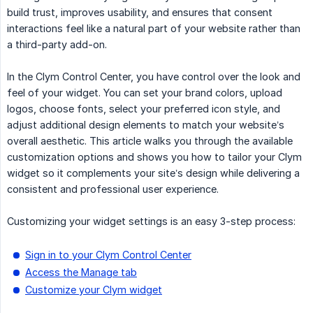
build trust, improves usability, and ensures that consent
interactions feel like a natural part of your website rather than
a third-party add-on.
In the Clym Control Center, you have control over the look and
feel of your widget. You can set your brand colors, upload
logos, choose fonts, select your preferred icon style, and
adjust additional design elements to match your website’s
overall aesthetic. This article walks you through the available
customization options and shows you how to tailor your Clym
widget so it complements your site’s design while delivering a
consistent and professional user experience.
Customizing your widget settings is an easy 3-step process:
Sign in to your Clym Control Center
Access the Manage tab
Customize your Clym widget