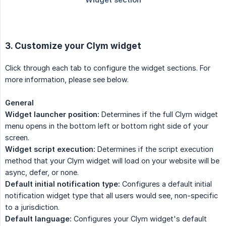
3. Customize your Clym widget
Click through each tab to configure the widget sections. For
more information, please see below.
General
Widget launcher position:
Determines if the full Clym widget
menu opens in the bottom left or bottom right side of your
screen.
Widget script execution:
Determines if the script execution
method that your Clym widget will load on your website will be
async, defer, or none.
Default initial notification type:
Configures a default initial
notification widget type that all users would see, non-specific
to a jurisdiction.
Default language:
Configures your Clym widget's default