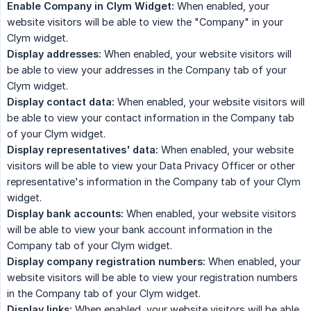
Enable Company in Clym Widget:
When enabled, your
website visitors will be able to view the "Company" in your
Clym widget.
Display addresses:
When enabled, your website visitors will
be able to view your addresses in the Company tab of your
Clym widget.
Display contact data:
When enabled, your website visitors will
be able to view your contact information in the Company tab
of your Clym widget.
Display representatives' data:
When enabled, your website
visitors will be able to view your Data Privacy Officer or other
representative's information in the Company tab of your Clym
widget.
Display bank accounts:
When enabled, your website visitors
will be able to view your bank account information in the
Company tab of your Clym widget.
Display company registration numbers:
When enabled, your
website visitors will be able to view your registration numbers
in the Company tab of your Clym widget.
Display links:
When enabled, your website visitors will be able