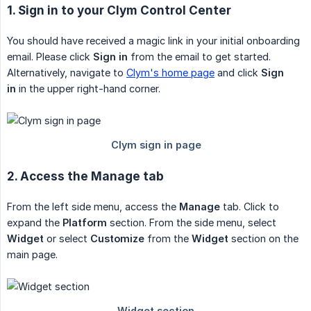
1. Sign in to your Clym Control Center
You should have received a magic link in your initial onboarding
email. Please click
Sign in
from the email to get started.
Alternatively, navigate to
Clym's home page
and click
Sign 
in
in the upper right-hand corner.
2. Access the Manage tab
From the left side menu, access the
Manage
tab. Click to
expand the
Platform
section. From the side menu, select
Widget
or select
Customize
from the
Widget
section on the
main page.