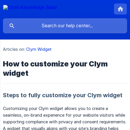
Articles on:
Clym Widget
How to customize your Clym
widget
Steps to fully customize your Clym widget
Customizing your Clym widget allows you to create a
seamless, on-brand experience for your website visitors while
supporting compliance with privacy and consent requirements.
A widget that visually aligns with your site’s branding helps