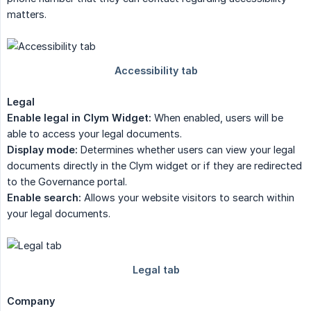
matters.
Legal
Enable legal in Clym Widget:
When enabled, users will be
able to access your legal documents.
Display mode:
Determines whether users can view your legal
documents directly in the Clym widget or if they are redirected
to the Governance portal.
Enable search:
Allows your website visitors to search within
your legal documents.
Company