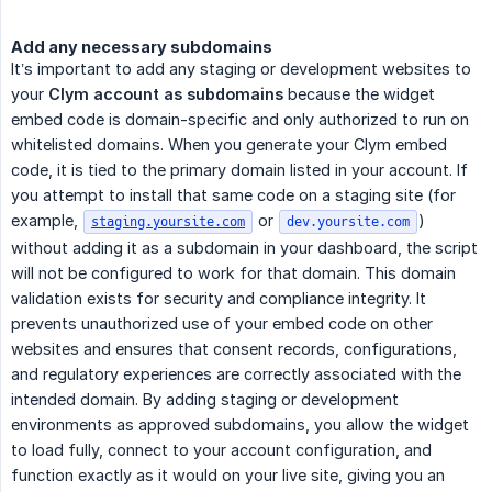
Add any necessary subdomains
It’s important to add any staging or development websites to
your
Clym account as subdomains
because the widget
embed code is domain-specific and only authorized to run on
whitelisted domains. When you generate your Clym embed
code, it is tied to the primary domain listed in your account. If
you attempt to install that same code on a staging site (for
example,
or
)
staging.yoursite.com
dev.yoursite.com
without adding it as a subdomain in your dashboard, the script
will not be configured to work for that domain. This domain
validation exists for security and compliance integrity. It
prevents unauthorized use of your embed code on other
websites and ensures that consent records, configurations,
and regulatory experiences are correctly associated with the
intended domain. By adding staging or development
environments as approved subdomains, you allow the widget
to load fully, connect to your account configuration, and
function exactly as it would on your live site, giving you an