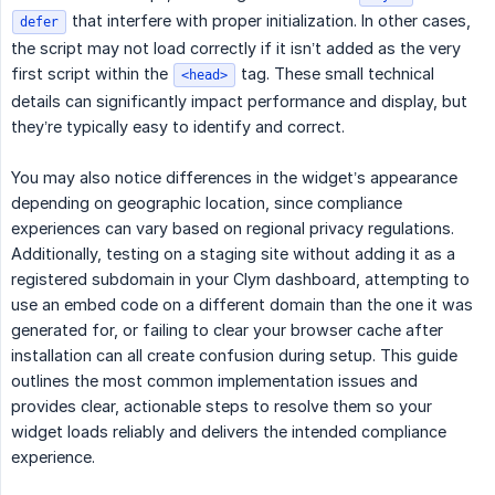
that interfere with proper initialization. In other cases,
defer
the script may not load correctly if it isn’t added as the very
first script within the
tag. These small technical
<head>
details can significantly impact performance and display, but
they’re typically easy to identify and correct.
You may also notice differences in the widget’s appearance
depending on geographic location, since compliance
experiences can vary based on regional privacy regulations.
Additionally, testing on a staging site without adding it as a
registered subdomain in your Clym dashboard, attempting to
use an embed code on a different domain than the one it was
generated for, or failing to clear your browser cache after
installation can all create confusion during setup. This guide
outlines the most common implementation issues and
provides clear, actionable steps to resolve them so your
widget loads reliably and delivers the intended compliance
experience.