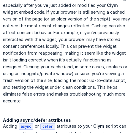
especially after you’ve just added or modified your
Clym 
widget
embed code. If your browser is still serving a cached
version of the page (or an older version of the script), you may
not see the most recent changes reflected. Caching can also
affect consent behavior. For example, if you’ve previously
interacted with the widget, your browser may have stored
consent preferences locally. This can prevent the widget
notification from reappearing, making it seem like the widget
isn’t loading correctly when it’s actually functioning as
designed. Clearing your cache (and, in some cases, cookies or
using an incognito/private window) ensures you’re viewing a
fresh version of the site, loading the most up-to-date script,
and testing the widget under clean conditions. This helps
eliminate false errors and makes troubleshooting much more
accurate.
Adding async/defer attributes
Adding
or
attributes to your
Clym script
can
async
defer