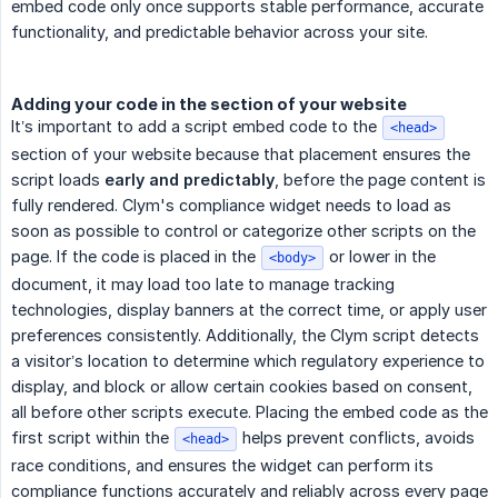
embed code only once supports stable performance, accurate
functionality, and predictable behavior across your site.
Adding your code in the section of your website
It’s important to add a script embed code to the
<head>
section of your website because that placement ensures the
script loads
early and predictably
, before the page content is
fully rendered. Clym's compliance widget needs to load as
soon as possible to control or categorize other scripts on the
page. If the code is placed in the
or lower in the
<body>
document, it may load too late to manage tracking
technologies, display banners at the correct time, or apply user
preferences consistently. Additionally, the Clym script detects
a visitor’s location to determine which regulatory experience to
display, and block or allow certain cookies based on consent,
all before other scripts execute. Placing the embed code as the
first script within the
helps prevent conflicts, avoids
<head>
race conditions, and ensures the widget can perform its
compliance functions accurately and reliably across every page