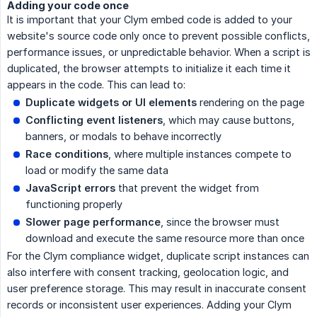
Adding your code once
It is important that your Clym embed code is added to your
website's source code only once to prevent possible conflicts,
performance issues, or unpredictable behavior. When a script is
duplicated, the browser attempts to initialize it each time it
appears in the code. This can lead to:
Duplicate widgets or UI elements
rendering on the page
Conflicting event listeners
, which may cause buttons,
banners, or modals to behave incorrectly
Race conditions
, where multiple instances compete to
load or modify the same data
JavaScript errors
that prevent the widget from
functioning properly
Slower page performance
, since the browser must
download and execute the same resource more than once
For the Clym compliance widget, duplicate script instances can
also interfere with consent tracking, geolocation logic, and
user preference storage. This may result in inaccurate consent
records or inconsistent user experiences. Adding your Clym