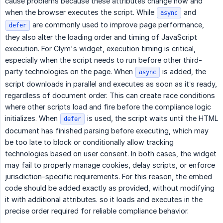
cause problems because these attributes change how and
when the browser executes the script. While
and
async
are commonly used to improve page performance,
defer
they also alter the loading order and timing of JavaScript
execution. For Clym's widget, execution timing is critical,
especially when the script needs to run before other third-
party technologies on the page. When
is added, the
async
script downloads in parallel and executes as soon as it’s ready,
regardless of document order. This can create race conditions
where other scripts load and fire before the compliance logic
initializes. When
is used, the script waits until the HTML
defer
document has finished parsing before executing, which may
be too late to block or conditionally allow tracking
technologies based on user consent. In both cases, the widget
may fail to properly manage cookies, delay scripts, or enforce
jurisdiction-specific requirements. For this reason, the embed
code should be added exactly as provided, without modifying
it with additional attributes. so it loads and executes in the
precise order required for reliable compliance behavior.