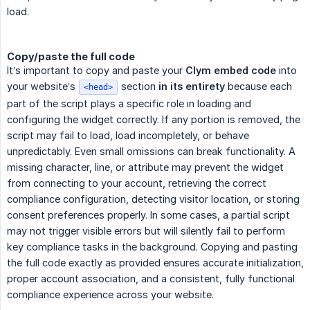
load.
Copy/paste the full code
It’s important to copy and paste your
Clym embed code
into
your website’s
section
in its entirety
because each
<head>
part of the script plays a specific role in loading and
configuring the widget correctly. If any portion is removed, the
script may fail to load, load incompletely, or behave
unpredictably. Even small omissions can break functionality. A
missing character, line, or attribute may prevent the widget
from connecting to your account, retrieving the correct
compliance configuration, detecting visitor location, or storing
consent preferences properly. In some cases, a partial script
may not trigger visible errors but will silently fail to perform
key compliance tasks in the background. Copying and pasting
the full code exactly as provided ensures accurate initialization,
proper account association, and a consistent, fully functional
compliance experience across your website.