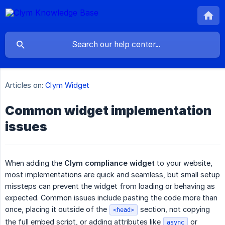
Articles on:
Clym Widget
Common widget implementation
issues
When adding the
Clym compliance widget
to your website,
most implementations are quick and seamless, but small setup
missteps can prevent the widget from loading or behaving as
expected. Common issues include pasting the code more than
once, placing it outside of the
section, not copying
<head>
the full embed script, or adding attributes like
or
async