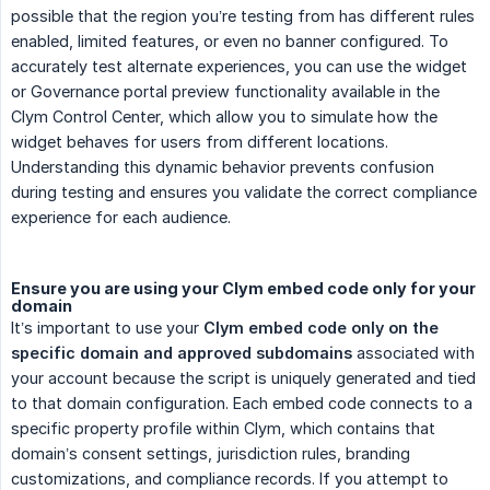
possible that the region you’re testing from has different rules
enabled, limited features, or even no banner configured. To
accurately test alternate experiences, you can use the widget
or Governance portal preview functionality available in the
Clym Control Center, which allow you to simulate how the
widget behaves for users from different locations.
Understanding this dynamic behavior prevents confusion
during testing and ensures you validate the correct compliance
experience for each audience.
Ensure you are using your Clym embed code only for your
domain
It’s important to use your
Clym embed code only on the 
specific domain and approved subdomains
associated with
your account because the script is uniquely generated and tied
to that domain configuration. Each embed code connects to a
specific property profile within Clym, which contains that
domain’s consent settings, jurisdiction rules, branding
customizations, and compliance records. If you attempt to