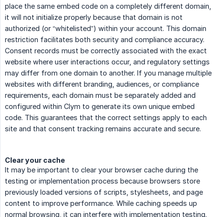
place the same embed code on a completely different domain,
it will not initialize properly because that domain is not
authorized (or “whitelisted”) within your account. This domain
restriction facilitates both security and compliance accuracy.
Consent records must be correctly associated with the exact
website where user interactions occur, and regulatory settings
may differ from one domain to another. If you manage multiple
websites with different branding, audiences, or compliance
requirements, each domain must be separately added and
configured within Clym to generate its own unique embed
code. This guarantees that the correct settings apply to each
site and that consent tracking remains accurate and secure.
Clear your cache
It may be important to clear your browser cache during the
testing or implementation process because browsers store
previously loaded versions of scripts, stylesheets, and page
content to improve performance. While caching speeds up
normal browsing, it can interfere with implementation testing.