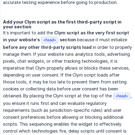
accurate testing experience before going to production.
Add your Clym script as the first third-party script in
your section
It’s important to add the
Clym script as the very first script 
in your website’s 
 section
because it must initialize
<head>
before any other third-party scripts load
in order to properly
manage them. If your website runs analytics tools, advertising
pixels, chat widgets, or other tracking technologies, it is
imperative that Clym properly allows or blocks these services,
depending on user consent. If the Clym script loads after
those tools, it may be too late to prevent them from setting
cookies or collecting data before user consent has been
obtained. By placing the Clym script at the top of the
,
<head>
you ensure it runs first and can evaluate regulatory
requirements (such as jurisdiction-specific rules) and user
consent preferences before allowing or blocking additional
scripts. This sequencing enables the widget to effectively
control which technologies fire, delay scripts until consent is