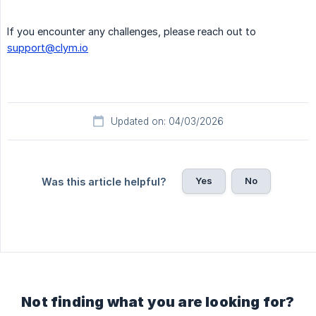
If you encounter any challenges, please reach out to
support@clym.io
Updated on: 04/03/2026
Yes
No
Was this article helpful?
Not finding what you are looking for?