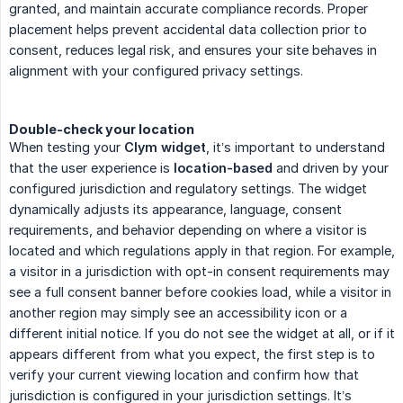
granted, and maintain accurate compliance records. Proper
placement helps prevent accidental data collection prior to
consent, reduces legal risk, and ensures your site behaves in
alignment with your configured privacy settings.
Double-check your location
When testing your
Clym widget
, it’s important to understand
that the user experience is
location-based
and driven by your
configured jurisdiction and regulatory settings. The widget
dynamically adjusts its appearance, language, consent
requirements, and behavior depending on where a visitor is
located and which regulations apply in that region. For example,
a visitor in a jurisdiction with opt-in consent requirements may
see a full consent banner before cookies load, while a visitor in
another region may simply see an accessibility icon or a
different initial notice. If you do not see the widget at all, or if it
appears different from what you expect, the first step is to
verify your current viewing location and confirm how that
jurisdiction is configured in your jurisdiction settings. It’s