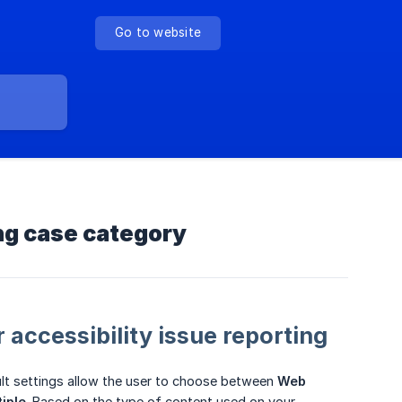
Go to website
ing case category
 accessibility issue reporting
ult settings allow the user to choose between
Web 
tiple
. Based on the type of content used on your