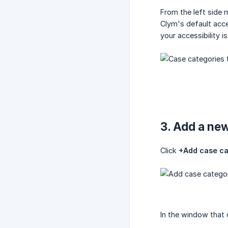
From the left side 
Clym's default acce
your accessibility 
3. Add a ne
Click
+Add case c
In the window that