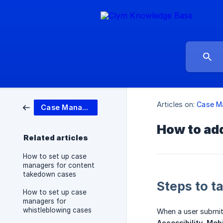
Articles on:
Case M
Case Management
How to add
Related articles
How to set up case
managers for content
takedown cases
Steps to t
How to set up case
managers for
whistleblowing cases
When a user submits
Accessibility
,
Mobi