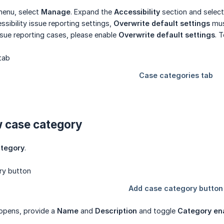
menu, select
Manage
. Expand the
Accessibility
section and selec
ssibility issue reporting settings,
Overwrite default settings
mus
issue reporting cases, please enable
Overwrite default settings
. 
w case category
ategory
.
 opens, provide a
Name
and
Description
and toggle
Category en