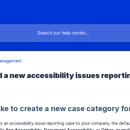
anagement
 a new accessibility issues report
ake to create a new case category for
 an accessibility issue reporting case to your company, the defa
le App Accessibility
,
Document Accessibility
, or
Other, or mul