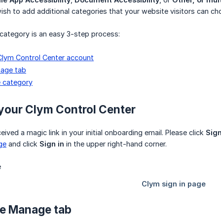
sh to add additional categories that your website visitors can c
category is an easy 3-step process:
 Clym Control Center account
age tab
 category
o your Clym Control Center
ived a magic link in your initial onboarding email. Please click
Sign
ge
and click
Sign in
in the upper right-hand corner.
he Manage tab