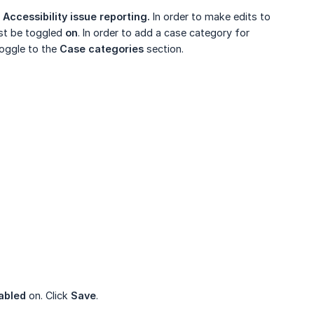
t
Accessibility issue reporting.
In order to make edits to
t be toggled
on
. In order to add a case category for
Toggle to the
Case categories
section.
abled
on. Click
Save
.