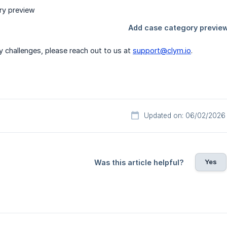
y challenges, please reach out to us at
support@clym.io
.
Updated on: 06/02/2026
Yes
Was this article helpful?