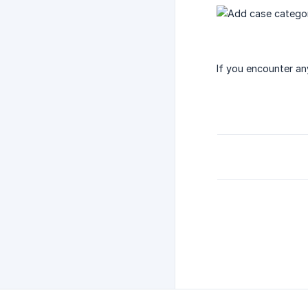
If you encounter an