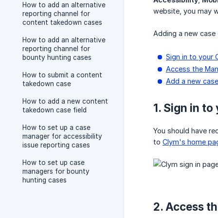
How to add an alternative
website, you may wi
reporting channel for
content takedown cases
Adding a new case 
How to add an alternative
reporting channel for
Sign in to your
bounty hunting cases
Access the Man
How to submit a content
Add a new case
takedown case
How to add a new content
1. Sign in t
takedown case field
How to set up a case
You should have rece
manager for accessibility
to
Clym's home pa
issue reporting cases
How to set up case
managers for bounty
hunting cases
2. Access t