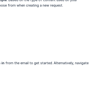
hoose from when creating a new request.
 in
from the email to get started. Alternatively, navigate