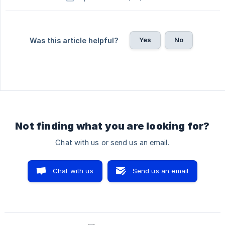
Yes
No
Was this article helpful?
Not finding what you are looking for?
Chat with us or send us an email.
Chat with us
Send us an email