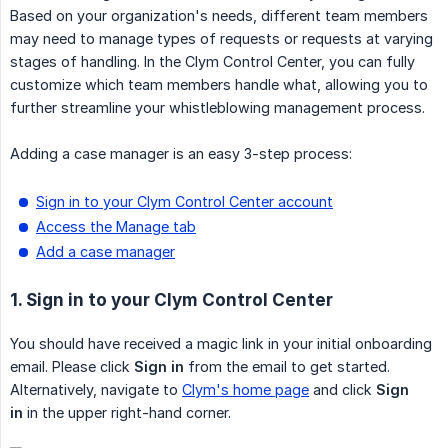
Based on your organization's needs, different team members
may need to manage types of requests or requests at varying
stages of handling. In the Clym Control Center, you can fully
customize which team members handle what, allowing you to
further streamline your whistleblowing management process.
Adding a case manager is an easy 3-step process:
Sign in to your Clym Control Center account
Access the Manage tab
Add a case manager
1. Sign in to your Clym Control Center
You should have received a magic link in your initial onboarding
email. Please click
Sign in
from the email to get started.
Alternatively, navigate to
Clym's home page
and click
Sign 
in
in the upper right-hand corner.