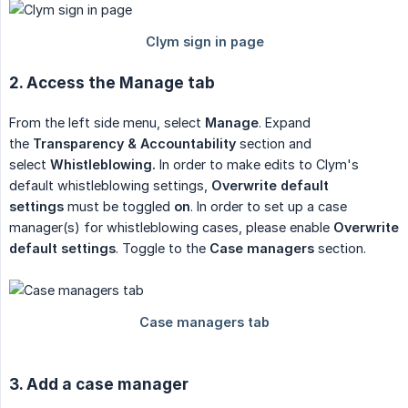
2. Access the Manage tab
From the left side menu, select
Manage
. Expand
the
Transparency & Accountability
section and
select
Whistleblowing.
In order to make edits to Clym's
default whistleblowing settings,
Overwrite default 
settings
must be toggled
on
. In order to set up a case
manager(s) for whistleblowing cases, please enable
Overwrite 
default settings
. Toggle to the
Case managers
section.
3. Add a case manager