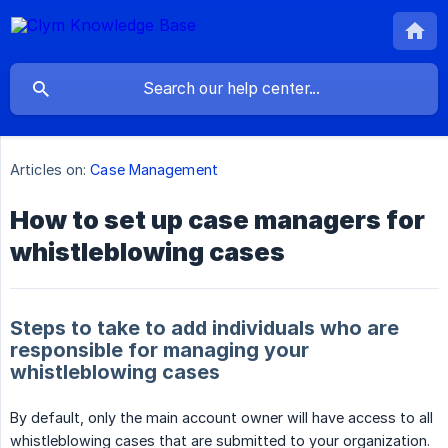
Articles on:
Case Management
How to set up case managers for
whistleblowing cases
Steps to take to add individuals who are
responsible for managing your
whistleblowing cases
By default, only the main account owner will have access to all
whistleblowing cases that are submitted to your organization.