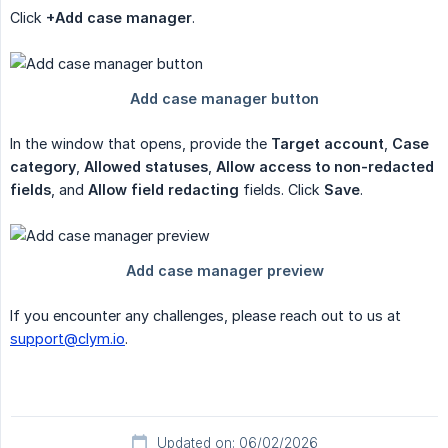
Click
+Add case manager
.
In the window that opens, provide the
Target account
,
Case 
category
,
Allowed statuses
,
Allow access to non-redacted 
fields
, and
Allow field redacting
fields. Click
Save
.
If you encounter any challenges, please reach out to us at
support@clym.io
.
Updated on: 06/02/2026