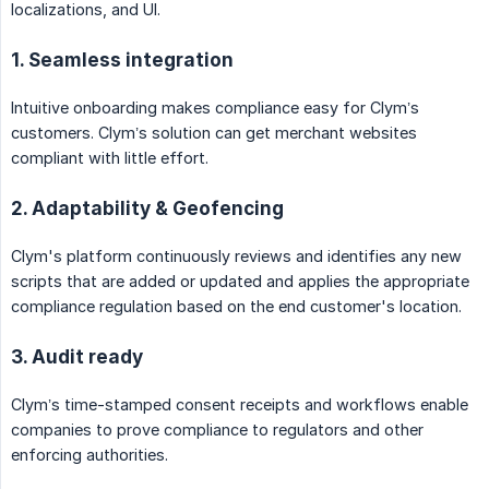
localizations, and UI.
1. Seamless integration
Intuitive onboarding makes compliance easy for Clym’s
customers. Clym’s solution can get merchant websites
compliant with little effort.
2. Adaptability & Geofencing
Clym's platform continuously reviews and identifies any new
scripts that are added or updated and applies the appropriate
compliance regulation based on the end customer's location.
3. Audit ready
Clym’s time-stamped consent receipts and workflows enable
companies to prove compliance to regulators and other
enforcing authorities.