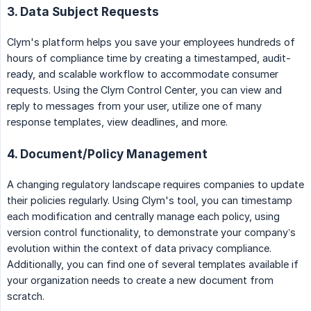
3. Data Subject Requests
Clym's platform helps you save your employees hundreds of
hours of compliance time by creating a timestamped, audit-
ready, and scalable workflow to accommodate consumer
requests. Using the Clym Control Center, you can view and
reply to messages from your user, utilize one of many
response templates, view deadlines, and more.
4. Document/Policy Management
A changing regulatory landscape requires companies to update
their policies regularly. Using Clym's tool, you can timestamp
each modification and centrally manage each policy, using
version control functionality, to demonstrate your company’s
evolution within the context of data privacy compliance.
Additionally, you can find one of several templates available if
your organization needs to create a new document from
scratch.