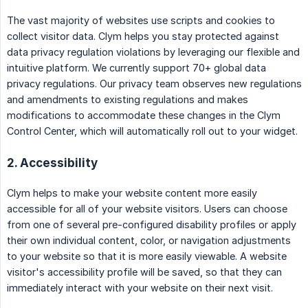
The vast majority of websites use scripts and cookies to
collect visitor data. Clym helps you stay protected against
data privacy regulation violations by leveraging our flexible and
intuitive platform. We currently support 70+ global data
privacy regulations. Our privacy team observes new regulations
and amendments to existing regulations and makes
modifications to accommodate these changes in the Clym
Control Center, which will automatically roll out to your widget.
2. Accessibility
Clym helps to make your website content more easily
accessible for all of your website visitors. Users can choose
from one of several pre-configured disability profiles or apply
their own individual content, color, or navigation adjustments
to your website so that it is more easily viewable. A website
visitor's accessibility profile will be saved, so that they can
immediately interact with your website on their next visit.