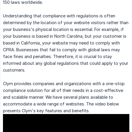
150 laws worldwide.
Understanding that compliance with regulations is often
determined by the location of your website visitors rather than
your business's physical location is essential. For example, if
your business is based in North Carolina, but your customer is
based in California, your website may need to comply with
CPRA. Businesses that fail to comply with global laws may
face fines and penalties. Therefore, it is crucial to stay
informed about any global regulations that could apply to your
customers.
Clym provides companies and organizations with a one-stop
compliance solution for all of their needs in a cost-effective
and scalable manner. We have several plans available to
accommodate a wide range of websites. The video below
presents Clym's key features and benefits.