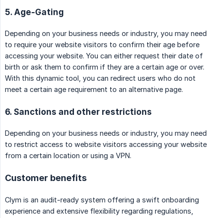
5. Age-Gating
Depending on your business needs or industry, you may need
to require your website visitors to confirm their age before
accessing your website. You can either request their date of
birth or ask them to confirm if they are a certain age or over.
With this dynamic tool, you can redirect users who do not
meet a certain age requirement to an alternative page.
6. Sanctions and other restrictions
Depending on your business needs or industry, you may need
to restrict access to website visitors accessing your website
from a certain location or using a VPN.
Customer benefits
Clym is an audit-ready system offering a swift onboarding
experience and extensive flexibility regarding regulations,