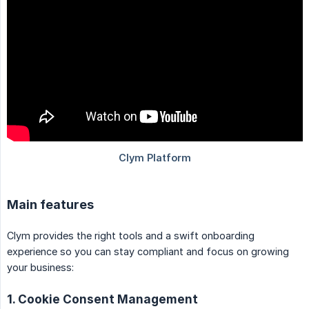
Main features
Clym provides the right tools and a swift onboarding
experience so you can stay compliant and focus on growing
your business:
1. Cookie Consent Management