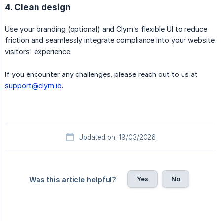
4. Clean design
Use your branding (optional) and Clym’s flexible UI to reduce
friction and seamlessly integrate compliance into your website
visitors' experience.
If you encounter any challenges, please reach out to us at
support@clym.io
.
Updated on: 19/03/2026
Yes
No
Was this article helpful?