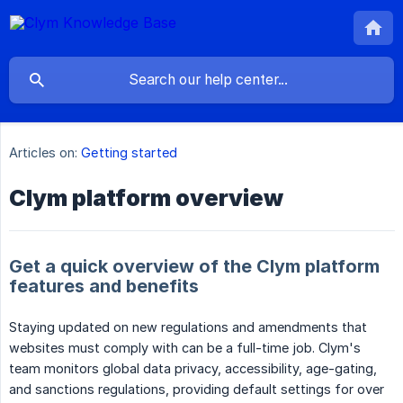
Articles on:
Getting started
Clym platform overview
Get a quick overview of the Clym platform
features and benefits
Staying updated on new regulations and amendments that
websites must comply with can be a full-time job. Clym's
team monitors global data privacy, accessibility, age-gating,
and sanctions regulations, providing default settings for over