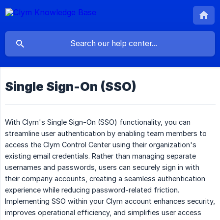
Single Sign-On (SSO)
With Clym's Single Sign-On (SSO) functionality, you can
streamline user authentication by enabling team members to
access the Clym Control Center using their organization's
existing email credentials. Rather than managing separate
usernames and passwords, users can securely sign in with
their company accounts, creating a seamless authentication
experience while reducing password-related friction.
Implementing SSO within your Clym account enhances security,
improves operational efficiency, and simplifies user access