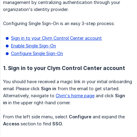
management by centralizing authentication through your
organization's identity provider.
Configuring Single Sign-On is an easy 3-step process:
Sign in to your Clym Control Center account
Enable Single Sign-On
Configure Single Sign-On
1. Sign in to your Clym Control Center account
You should have received a magic link in your initial onboarding
email. Please click
Sign in
from the email to get started.
Alternatively, navigate to
Clym's home page
and click
Sign 
in
in the upper right-hand corner.
From the left side menu, select
Configure
and expand the
Access
section to find
SSO.