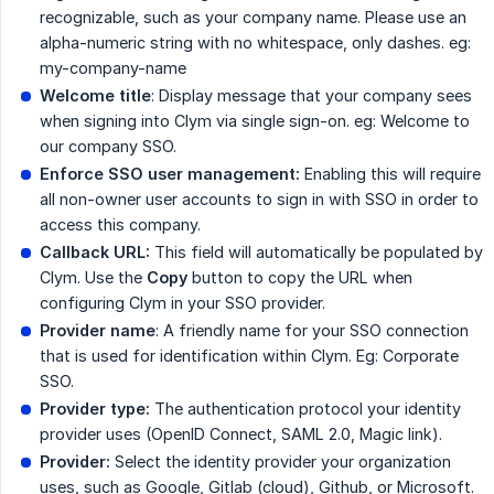
recognizable, such as your company name. Please use an
alpha-numeric string with no whitespace, only dashes. eg:
my-company-name
Welcome title
: Display message that your company sees
when signing into Clym via single sign-on. eg: Welcome to
our company SSO.
Enforce SSO user management:
Enabling this will require
all non-owner user accounts to sign in with SSO in order to
access this company.
Callback URL:
This field will automatically be populated by
Clym. Use the
Copy
button to copy the URL when
configuring Clym in your SSO provider.
Provider name
: A friendly name for your SSO connection
that is used for identification within Clym. Eg: Corporate
SSO.
Provider type:
The authentication protocol your identity
provider uses (OpenID Connect, SAML 2.0, Magic link).
Provider:
Select the identity provider your organization
uses, such as Google, Gitlab (cloud), Github, or Microsoft.