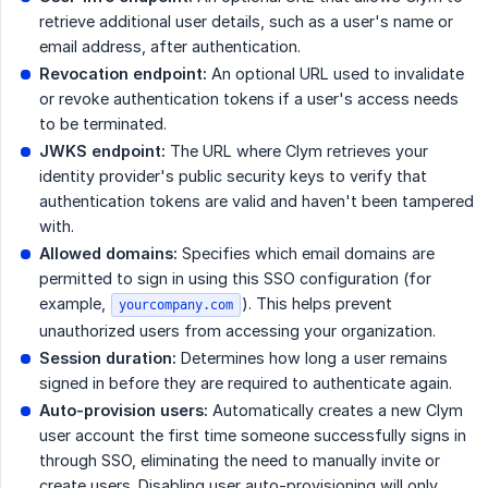
retrieve additional user details, such as a user's name or
email address, after authentication.
Revocation endpoint:
An optional URL used to invalidate
or revoke authentication tokens if a user's access needs
to be terminated.
JWKS endpoint:
The URL where Clym retrieves your
identity provider's public security keys to verify that
authentication tokens are valid and haven't been tampered
with.
Allowed domains:
Specifies which email domains are
permitted to sign in using this SSO configuration (for
example,
). This helps prevent
yourcompany.com
unauthorized users from accessing your organization.
Session duration:
Determines how long a user remains
signed in before they are required to authenticate again.
Auto-provision users:
Automatically creates a new Clym
user account the first time someone successfully signs in
through SSO, eliminating the need to manually invite or
create users. Disabling user auto-provisioning will only