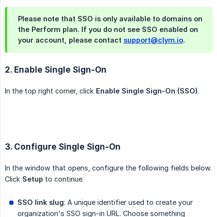
Please note that SSO is only available to domains on
the Perform plan. If you do not see SSO enabled on
your account, please contact
support@clym.io
.
2. Enable Single Sign-On
In the top right corner, click
Enable Single Sign-On (SSO)
.
3. Configure Single Sign-On
In the window that opens, configure the following fields below.
Click
Setup
to continue.
SSO link slug
: A unique identifier used to create your
organization's SSO sign-in URL. Choose something