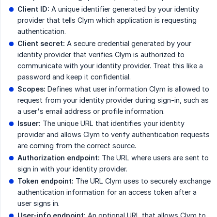
Client ID:
A unique identifier generated by your identity
provider that tells Clym which application is requesting
authentication.
Client secret:
A secure credential generated by your
identity provider that verifies Clym is authorized to
communicate with your identity provider. Treat this like a
password and keep it confidential.
Scopes:
Defines what user information Clym is allowed to
request from your identity provider during sign-in, such as
a user's email address or profile information.
Issuer:
The unique URL that identifies your identity
provider and allows Clym to verify authentication requests
are coming from the correct source.
Authorization endpoint:
The URL where users are sent to
sign in with your identity provider.
Token endpoint:
The URL Clym uses to securely exchange
authentication information for an access token after a
user signs in.
User-info endpoint:
An optional URL that allows Clym to