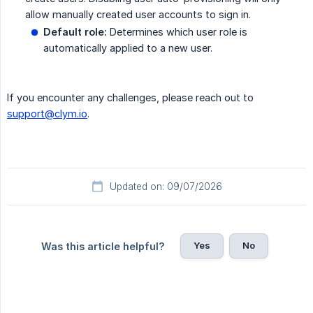
allow manually created user accounts to sign in.
Default role:
Determines which user role is
automatically applied to a new user.
If you encounter any challenges, please reach out to
support@clym.io
.
Updated on: 09/07/2026
Yes
No
Was this article helpful?