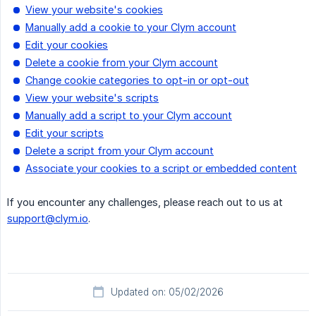
View your website's cookies
Manually add a cookie to your Clym account
Edit your cookies
Delete a cookie from your Clym account
Change cookie categories to opt-in or opt-out
View your website's scripts
Manually add a script to your Clym account
Edit your scripts
Delete a script from your Clym account
Associate your cookies to a script or embedded content
If you encounter any challenges, please reach out to us at
support@clym.io
.
Updated on: 05/02/2026