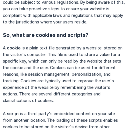
could be subject to various regulations. By being aware of this,
you can take proactive steps to ensure your website is
compliant with applicable laws and regulations that may apply
to the jurisdictions where your users reside.
So, what are cookies and scripts?
A
cookie
is a plain text file generated by a website, stored on
the visitor's computer. This file is used to store a value for a
specific key, which can only be read by the website that sets
the cookie and the user. Cookies can be used for different
reasons, like session management, personalization, and
tracking. Cookies are typically used to improve the user's
experience of the website by remembering the visitor's
actions. There are several different categories and
classifications of cookies.
A
script
is a third-party's embedded content on your site
from another location. The loading of these scripts enables
cookies to be stored on the visitor's device from other