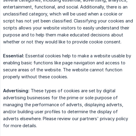
entertainment, functional, and social. Additionally, there is an
unclassified category, which will be used when a cookie or
script has not yet been classified. Classifying your cookies and
scripts allows your website visitors to easily understand their
purpose and to help them make educated decisions about
whether or not they would like to provide cookie consent.
Essential:
Essential cookies help to make a website usable by
enabling basic functions like page navigation and access to
secure areas of the website. The website cannot function
properly without these cookies.
Advertising:
These types of cookies are set by digital
advertising businesses for the prime or sole purpose of
managing the performance of adverts, displaying adverts,
and/or building user profiles to determine the display of
adverts elsewhere. Please review our partners' privacy policy
for more details.