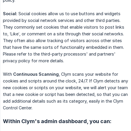
policy.
Social:
Social cookies allow us to use buttons and widgets
provided by social network services and other third parties.
They commonly set cookies that enable visitors to post links
to, ‘Like’, or comment on a site through their social networks.
They often also allow tracking of visitors across other sites
that have the same sorts of functionality embedded in them.
Please refer to the third-party processors' and partners'
privacy policy for more details.
With
Continuous Scanning
, Clym scans your website for
cookies and scripts around the clock, 24/7. If Clym detects any
new cookies or scripts on your website, we will alert your team
that a new cookie or script has been detected, so that you can
add additional details such as its category, easily in the Clym
Control Center.
Within Clym's admin dashboard, you can: