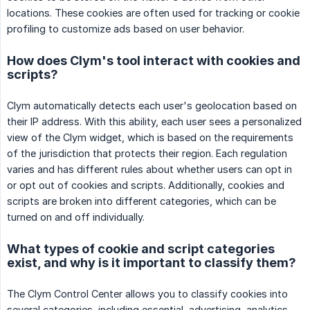
locations. These cookies are often used for tracking or cookie
profiling to customize ads based on user behavior.
How does Clym's tool interact with cookies and
scripts?
Clym automatically detects each user's geolocation based on
their IP address. With this ability, each user sees a personalized
view of the Clym widget, which is based on the requirements
of the jurisdiction that protects their region. Each regulation
varies and has different rules about whether users can opt in
or opt out of cookies and scripts. Additionally, cookies and
scripts are broken into different categories, which can be
turned on and off individually.
What types of cookie and script categories
exist, and why is it important to classify them?
The Clym Control Center allows you to classify cookies into
several categories, including essential, advertising, analytics,