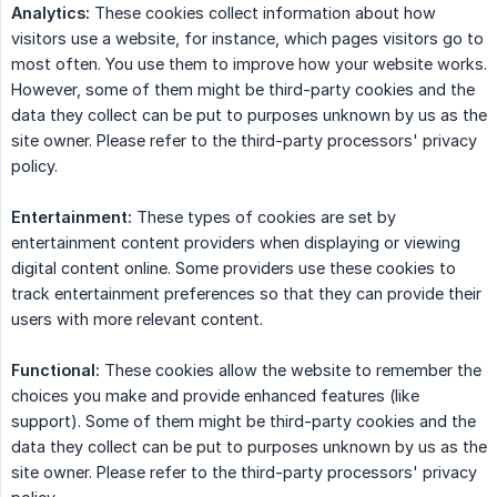
Analytics:
These cookies collect information about how
visitors use a website, for instance, which pages visitors go to
most often. You use them to improve how your website works.
However, some of them might be third-party cookies and the
data they collect can be put to purposes unknown by us as the
site owner. Please refer to the third-party processors' privacy
policy.
Entertainment:
These types of cookies are set by
entertainment content providers when displaying or viewing
digital content online. Some providers use these cookies to
track entertainment preferences so that they can provide their
users with more relevant content.
Functional:
These cookies allow the website to remember the
choices you make and provide enhanced features (like
support). Some of them might be third-party cookies and the
data they collect can be put to purposes unknown by us as the
site owner. Please refer to the third-party processors' privacy