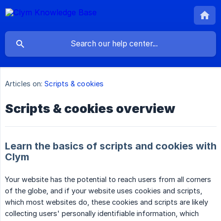
Articles on:
Scripts & cookies
Scripts & cookies overview
Learn the basics of scripts and cookies with
Clym
Your website has the potential to reach users from all corners
of the globe, and if your website uses cookies and scripts,
which most websites do, these cookies and scripts are likely
collecting users' personally identifiable information, which