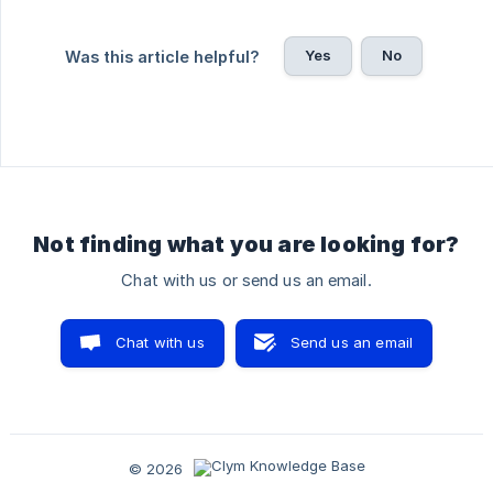
Yes
No
Was this article helpful?
Not finding what you are looking for?
Chat with us or send us an email.
Chat with us
Send us an email
© 2026