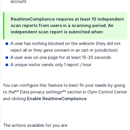
account
RealtimeCompliance requires at least 10 independent
scan reports from users in a scanning period. An
independent scan report is submitted when:
A user has nothing blocked on the website (they did not
reject all or they gave consent in an opt-in jurisdiction)
A user was on one page for at least 15-20 seconds
A unique visitor sends only 1 report / hour
You can configure this feature to best fit your needs by going
to the** Data privacy settings** section in Clym Control Center
and clicking
Enable RealtimeCompliance
.
The actions available for you are: