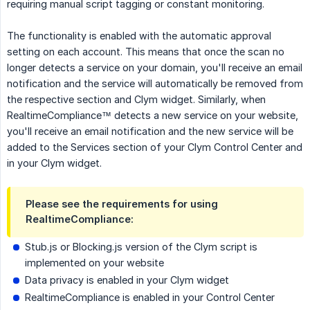
requiring manual script tagging or constant monitoring.
The functionality is enabled with the automatic approval
setting on each account. This means that once the scan no
longer detects a service on your domain, you'll receive an email
notification and the service will automatically be removed from
the respective section and Clym widget. Similarly, when
RealtimeCompliance™ detects a new service on your website,
you'll receive an email notification and the new service will be
added to the Services section of your Clym Control Center and
in your Clym widget.
Please see the requirements for using
RealtimeCompliance:
Stub.js or Blocking.js version of the Clym script is
implemented on your website
Data privacy is enabled in your Clym widget
RealtimeCompliance is enabled in your Control Center