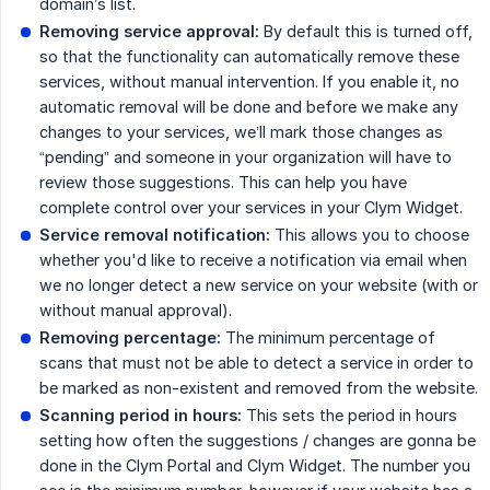
domain’s list.
Removing service approval:
By default this is turned off,
so that the functionality can automatically remove these
services, without manual intervention. If you enable it, no
automatic removal will be done and before we make any
changes to your services, we’ll mark those changes as
“pending” and someone in your organization will have to
review those suggestions. This can help you have
complete control over your services in your Clym Widget.
Service removal notification:
This allows you to choose
whether you'd like to receive a notification via email when
we no longer detect a new service on your website (with or
without manual approval).
Removing percentage:
The minimum percentage of
scans that must not be able to detect a service in order to
be marked as non-existent and removed from the website.
Scanning period in hours:
This sets the period in hours
setting how often the suggestions / changes are gonna be
done in the Clym Portal and Clym Widget. The number you