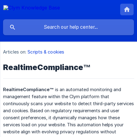
Articles on:
Scripts & cookies
RealtimeCompliance™
RealtimeCompliance™
is an automated monitoring and
management feature within the Clym platform that
continuously scans your website to detect third-party services
and cookies. Based on regulatory requirements and user
consent preferences, it dynamically manages how these
services load on your website. This automation helps your
website align with evolving privacy regulations without