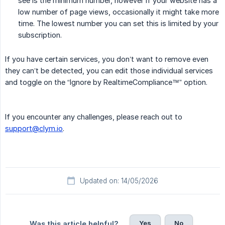
see is the minimum number, however if your website has a
low number of page views, occasionally it might take more
time. The lowest number you can set this is limited by your
subscription.
If you have certain services, you don’t want to remove even
they can’t be detected, you can edit those individual services
and toggle on the “Ignore by RealtimeCompliance™” option.
If you encounter any challenges, please reach out to
support@clym.io
.
Updated on: 14/05/2026
Yes
No
Was this article helpful?