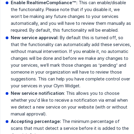
Enable RealtimeCompliance™:
This can enable/disable
the functionality. Please note that if you disable it, we
won’t be making any future changes to your services
automatically, and you will have to review them manually as
required. By default, this functionality will be enabled.
New service approval:
By default this is turned off, so
that the functionality can automatically add these services,
without manual intervention. If you enable it, no automatic
changes will be done and before we make any changes to
your services, we’ll mark those changes as “pending” and
someone in your organization will have to review those
suggestions. This can help you have complete control over
your services in your Clym Widget.
New service notification
: This allows you to choose
whether you'd like to receive a notification via email when
we detect a new service on your website (with or without
manual approval).
Accepting percentage:
The minimum percentage of
scans that must detect a service before it is added to the