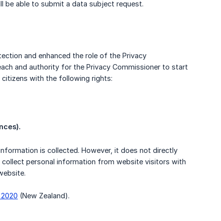
ll be able to submit a data subject request.
ection and enhanced the role of the Privacy
ach and authority for the Privacy Commissioner to start
citizens with the following rights:
nces).
formation is collected. However, it does not directly
u collect personal information from website visitors with
website.
f 2020
(New Zealand).