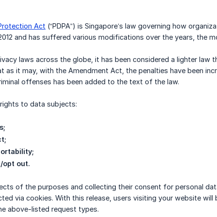
Protection Act
(“PDPA”) is Singapore’s law governing how organizati
2012 and has suffered various modifications over the years, the 
ivacy laws across the globe, it has been considered a lighter law t
t as it may, with the Amendment Act, the penalties have been incr
iminal offenses has been added to the text of the law.
ights to data subjects:
s;
t;
ortability;
/opt out.
ects of the purposes and collecting their consent for personal dat
ected via cookies. With this release, users visiting your website w
he above-listed request types.