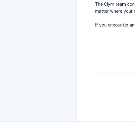
The Clym team cont
matter where your 
If you encounter an