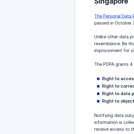
Singapore
The Personal Data 
passed in October 
Unlike other data pr
resemblance. Be tha
imprisonment for cr
The PDPA grants 4 r
Right to acces
Right to correc
Right to data p
Right to object
Notifying data subj
information is coll
receive access to t