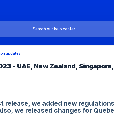
ion updates
23 - UAE, New Zealand, Singapore,
est release, we added new regulatio
Also, we released changes for Quebe