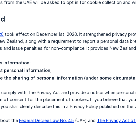
rs from the UAE will be asked to opt in for cookie collection and wi
nd
20
took effect on December 1st, 2020. It strengthened privacy prot
 Zealand, along with a requirement to report a personal data bre
ns and issue penalties for non-compliance. It provides New Zealand 
s information;
ct personal information;
te the sharing of personal information (under some circumsta
comply with The Privacy Act and provide a notice when personal in
ion of consent for the placement of cookies. If you believe that yo
you shall clearly describe this in a Privacy Policy published on the 
about the
Federal Decree Law No. 45
(UAE) and
The Privacy Act o