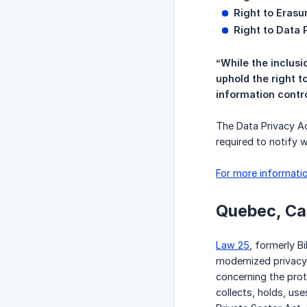
Right to Erasu
Right to Data P
“While the inclusi
uphold the right t
information contro
The Data Privacy Ac
required to notify 
For more informatio
Quebec, C
Law 25
, formerly B
modernized privacy 
concerning the prot
collects, holds, us