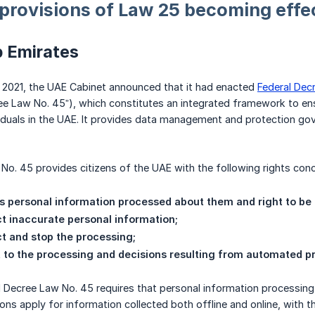
 provisions of Law 25 becoming effe
b Emirates
2021, the UAE Cabinet announced that it had enacted
Federal Dec
ee Law No. 45”), which constitutes an integrated framework to ens
viduals in the UAE. It provides data management and protection gove
No. 45 provides citizens of the UAE with the following rights conc
s personal information processed about them and right to be
ct inaccurate personal information;
ict and stop the processing;
t to the processing and decisions resulting from automated p
al Decree Law No. 45 requires that personal information processin
ons apply for information collected both offline and online, with th