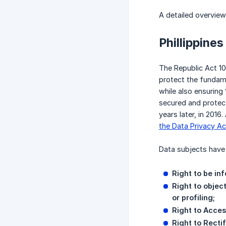
A detailed overvie
Phillippines
The Republic Act 10
protect the fundam
while also ensuring
secured and protect
years later, in 201
the Data Privacy Ac
Data subjects have 
Right to be in
Right to objec
or profiling;
Right to Acces
Right to Rectif