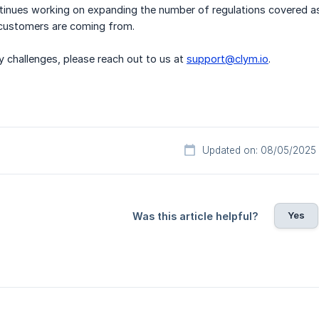
inues working on expanding the number of regulations covered as 
customers are coming from.
y challenges, please reach out to us at
support@clym.io
.
Updated on: 08/05/2025
Yes
Was this article helpful?