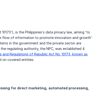
 10173”), is the Philippines’s data privacy law, aiming “to
ee flow of information to promote innovation and growth”
stems in the government and the private sector are
he regulating authority, the NPC, was established 4
s and Regulations of Republic Act No. 10173, known as
d on covered entities.
cessing for direct marketing, automated processing, 