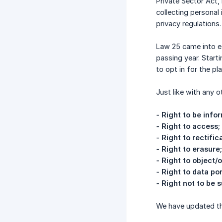
Private Sector Act,
collecting personal
privacy regulations.
Law 25 came into e
passing year. Start
to opt in for the p
Just like with any o
- Right to be info
- Right to access;
- Right to rectific
- Right to erasure;
- Right to object/
- Right to data por
- Right not to be
We have updated the