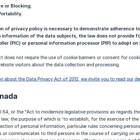
re or Blocking;
ortability.
on of privacy policy is necessary to demonstrate adherence to
o information of the data subjects, the law does not provide f
ller (PIC) or personal information processor (PIP) to adopt on
t does not require the use of cookie banners or consent for cook
website visitors about the data collection and processing.
n about the Data Privacy Act of 2012, we invite you to read our de
anada
ill 64, or the "Act to modernize legislative provisions as regards t
law, the purpose of which is “to establish, for the exercise of the 
ection of personal information, particular rules concerning person
es or communicates to third persons in the course of carrying on an