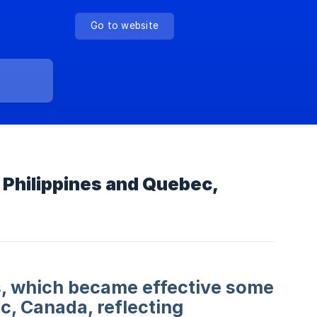
Go to website
 Philippines and Quebec,
ns, which became effective some
c, Canada, reflecting