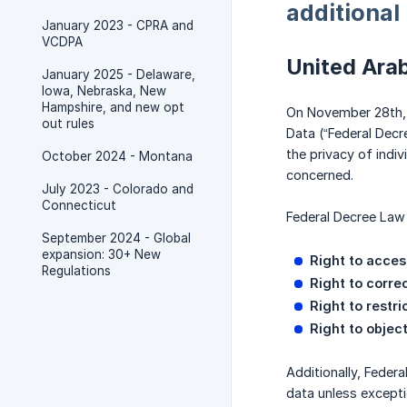
additional
January 2023 - CPRA and
VCDPA
United Ara
January 2025 - Delaware,
Iowa, Nebraska, New
Hampshire, and new opt
On November 28th, 
out rules
Data (“Federal Decr
the privacy of indi
October 2024 - Montana
concerned.
July 2023 - Colorado and
Connecticut
Federal Decree Law 
September 2024 - Global
expansion: 30+ New
Right to acces
Regulations
Right to corre
Right to restr
Right to objec
Additionally, Feder
data unless excepti