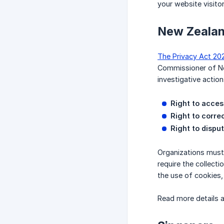
your website visito
New Zeala
The Privacy Act 20
Commissioner of New
investigative actio
Right to acces
Right to corre
Right to dispu
Organizations must 
require the collect
the use of cookies, 
Read more details 