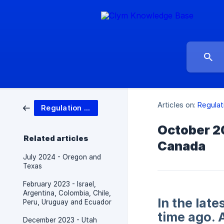
Articles on:
Regulat
Regulation updates
October 20
Related articles
Canada
July 2024 - Oregon and
Texas
February 2023 - Israel,
Argentina, Colombia, Chile,
In the lat
Peru, Uruguay and Ecuador
time ago. 
December 2023 - Utah