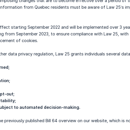
 imposing changes that are to become effective over a period of 
 information from Quebec residents must be aware of Law 25’s imp
ffect starting September 2022 and will be implemented over 3 yea
ing from September 2023, to ensure compliance with Law 25, with t
lacement of cookies.
ther data privacy regulation, Law 25 grants individuals several dat
rmed;
ation;
opt-out;
tability;
 subject to automated decision-making.
 previously published Bill 64 overview on our website, which is 