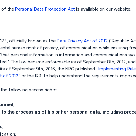
w of the
Personal Data Protection Act
is available on our website.
173, officially known as the
Data Privacy Act of 2012
(“Republic Act
ental human right of privacy, of communication while ensuring fr
 “that personal information in information and communications sy
ed.” The law became enforceable as of September 8th, 2012, and t
6. As of September 9th, 2016, the NPC published ‘
Implementing Rule
t of 2012
,’ or the IRR, to help understand the requirements impose
the following access rights:
formed;
t to the processing of his or her personal data, including pro
s;
ication;