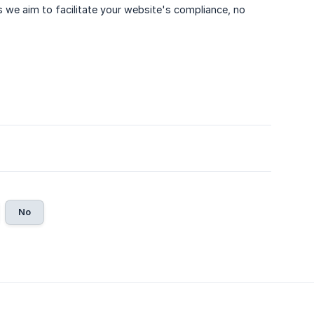
we aim to facilitate your website's compliance, no
No