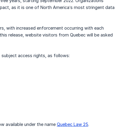
three years, starting September 2022. Organizations
act, as it is one of North America’s most stringent data
rs, with increased enforcement occurring with each
his release, website visitors from Quebec will be asked
a subject access rights, as follows:
now available under the name
Quebec Law 25
.