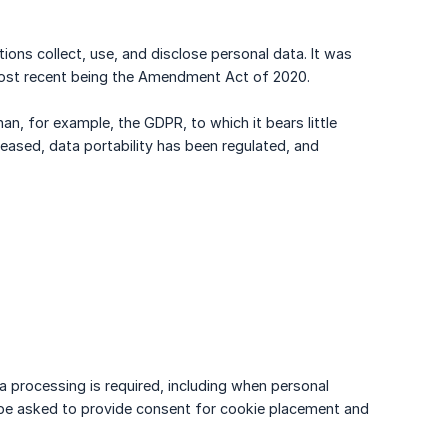
ons collect, use, and disclose personal data. It was
most recent being the Amendment Act of 2020.
han, for example, the GDPR, to which it bears little
eased, data portability has been regulated, and
a processing is required, including when personal
ill be asked to provide consent for cookie placement and