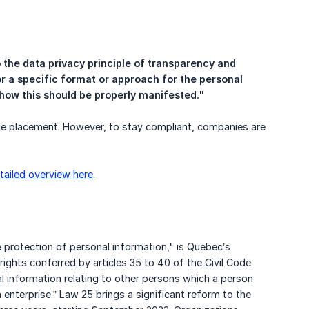
 the data privacy principle of transparency and 
or a specific format or approach for the personal 
 how this should be properly manifested."
ie placement. However, to stay compliant, companies are
tailed overview here
.
he protection of personal information," is Quebec’s
rights conferred by articles 35 to 40 of the Civil Code
al information relating to other persons which a person
 enterprise.” Law 25 brings a significant reform to the