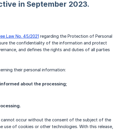
ctive in September 2023.
ree Law No. 45/2021
regarding the Protection of Personal
ure the confidentiality of the information and protect
rnance, and defines the rights and duties of all parties
erning their personal information:
 informed about the processing;
rocessing.
g cannot occur without the consent of the subject of the
e use of cookies or other technologies. With this release,