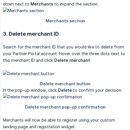
down next to
Merchants
to expand the section.
3. Delete merchant ID
Search for the merchant ID that you would like to delete from
your Partner Portal account. Hover over the three dots next to
this merchant ID and click
Delete merchant
.
In the pop-up window, click
Delete
to confirm your decision.
Merchants will now be able to register using your custom
landing page and registration widget.