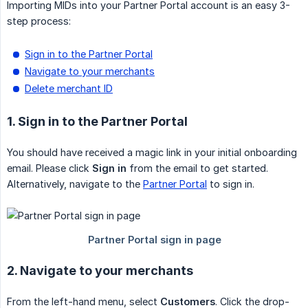
Importing MIDs into your Partner Portal account is an easy 3-
step process:
Sign in to the Partner Portal
Navigate to your merchants
Delete merchant ID
1. Sign in to the Partner Portal
You should have received a magic link in your initial onboarding
email. Please click
Sign in
from the email to get started.
Alternatively, navigate to the
Partner Portal
to sign in.
2. Navigate to your merchants
From the left-hand menu, select
Customers
. Click the drop-