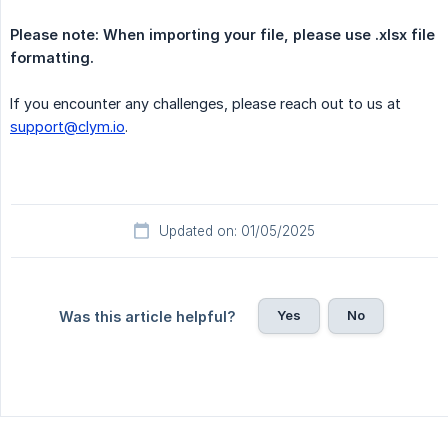
Please note: When importing your file, please use .xlsx file 
formatting.
If you encounter any challenges, please reach out to us at
support@clym.io
.
Updated on: 01/05/2025
Yes
No
Was this article helpful?