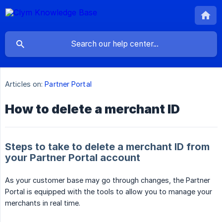
Articles on:
Partner Portal
How to delete a merchant ID
Steps to take to delete a merchant ID from
your Partner Portal account
As your customer base may go through changes, the Partner
Portal is equipped with the tools to allow you to manage your
merchants in real time.