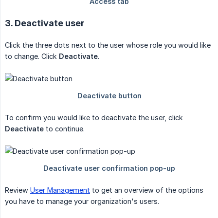
3. Deactivate user
Click the three dots next to the user whose role you would like
to change. Click
Deactivate
.
To confirm you would like to deactivate the user, click
Deactivate
to continue.
Review
User Management
to get an overview of the options
you have to manage your organization's users.