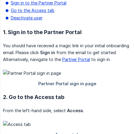
Sign in to the Partner Portal
Go to the Access tab
Deactivate user
1. Sign in to the Partner Portal
You should have received a magic link in your initial onboarding
email. Please click
Sign in
from the email to get started.
Alternatively, navigate to the
Partner Portal
to sign in.
2. Go to the Access tab
From the left-hand side, select
Access
.