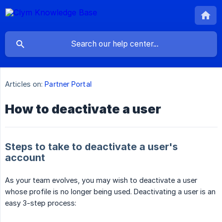
Articles on:
Partner Portal
How to deactivate a user
Steps to take to deactivate a user's
account
As your team evolves, you may wish to deactivate a user
whose profile is no longer being used. Deactivating a user is an
easy 3-step process: