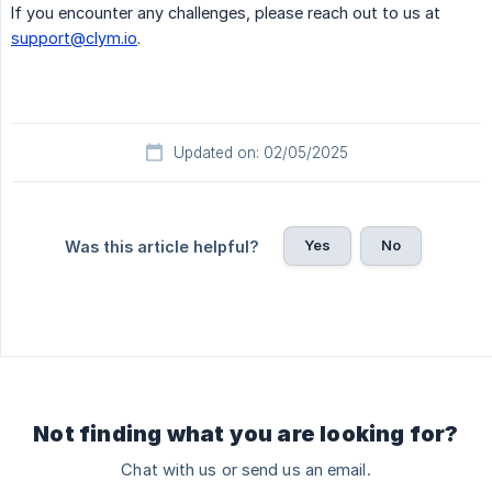
If you encounter any challenges, please reach out to us at
support@clym.io
.
Updated on: 02/05/2025
Yes
No
Was this article helpful?
Not finding what you are looking for?
Chat with us or send us an email.