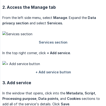
2. Access the Manage tab
From the left side menu, select
Manage
. Expand the
Data 
privacy section
and select
Services.
In the top right corner, click
+ Add service
.
3. Add service
In the window that opens, click into the
Metadata
,
Script
,
Processing purpose
,
Data points
, and
Cookies
sections to
add all of the service's details. Click
Save
.