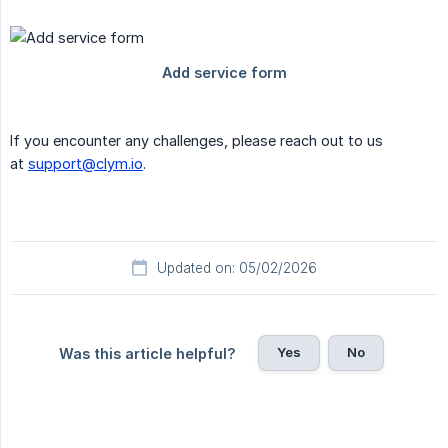
If you encounter any challenges, please reach out to us
at
support@clym.io
.
Updated on: 05/02/2026
Yes
No
Was this article helpful?