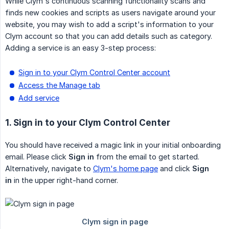
While Clym's continuous scanning functionality scans and
finds new cookies and scripts as users navigate around your
website, you may wish to add a script's information to your
Clym account so that you can add details such as category.
Adding a service is an easy 3-step process:
Sign in to your Clym Control Center account
Access the Manage tab
Add service
1. Sign in to your Clym Control Center
You should have received a magic link in your initial onboarding
email. Please click
Sign in
from the email to get started.
Alternatively, navigate to
Clym's home page
and click
Sign 
in
in the upper right-hand corner.