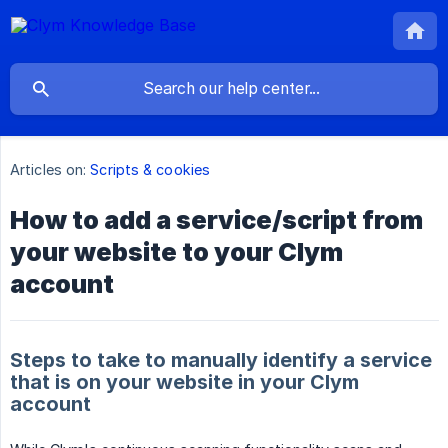
Articles on:
Scripts & cookies
How to add a service/script from
your website to your Clym
account
Steps to take to manually identify a service
that is on your website in your Clym
account