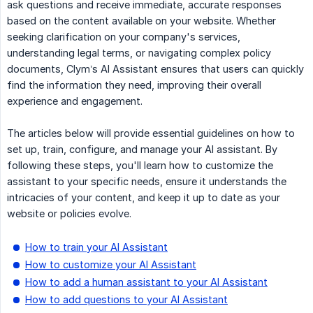
ask questions and receive immediate, accurate responses
based on the content available on your website. Whether
seeking clarification on your company's services,
understanding legal terms, or navigating complex policy
documents, Clym’s AI Assistant ensures that users can quickly
find the information they need, improving their overall
experience and engagement.
The articles below will provide essential guidelines on how to
set up, train, configure, and manage your AI assistant. By
following these steps, you'll learn how to customize the
assistant to your specific needs, ensure it understands the
intricacies of your content, and keep it up to date as your
website or policies evolve.
How to train your AI Assistant
How to customize your AI Assistant
How to add a human assistant to your AI Assistant
How to add questions to your AI Assistant