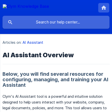
Articles on:
AI Assistant
AI Assistant Overview
Below, you will find several resources for
configuring, managing, and training your AI
Assistant
Clym's AI Assistant tool is a powerful and intuitive solution
designed to help users interact with your website, company,
legal documents, policies, and more. This tool allows users to