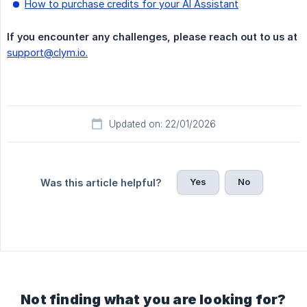
How to purchase credits for your AI Assistant
If you encounter any challenges, please reach out to us at
support@clym.io.
Updated on: 22/01/2026
Yes
No
Was this article helpful?
Not finding what you are looking for?