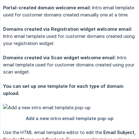
Portal-created domain welcome email:
Intro email template
used for customer domains created manually one at a time.
Domains created via Registration widget welcome email:
Intro email template used for customer domains created using
your registration widget.
Domains created via Scan widget welcome email:
Intro
email template used for customer domains created using your
scan widget.
You can set up one template for each type of domain 
upload.
Use the HTML email template editor to edit the
Email Subject
,