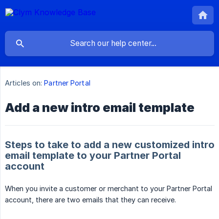
Articles on:
Partner Portal
Add a new intro email template
Steps to take to add a new customized intro
email template to your Partner Portal
account
When you invite a customer or merchant to your Partner Portal
account, there are two emails that they can receive.