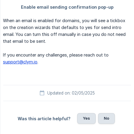
When an email is enabled for domains, you will see a tickbox
on the creation wizards that defaults to yes for send intro
email. You can turn this off manually in case you do not need
that email to be sent.
If you encounter any challenges, please reach out to
support@clym.io
.
Updated on: 02/05/2025
Yes
No
Was this article helpful?