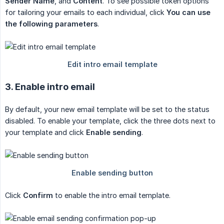
Sender Name
, and
Content
. To see possible token options
for tailoring your emails to each individual, click
You can use 
the following parameters
.
3. Enable intro email
By default, your new email template will be set to the status
disabled. To enable your template, click the three dots next to
your template and click
Enable sending
.
Click
Confirm
to enable the intro email template.