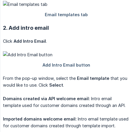
2. Add intro email
Click
Add Intro Email
.
From the pop-up window, select the
Email template
that you
would like to use. Click
Select
.
Domains created via API welcome email:
Intro email
template used for customer domains created through an API.
Imported domains welcome email:
Intro email template used
for customer domains created through template import.