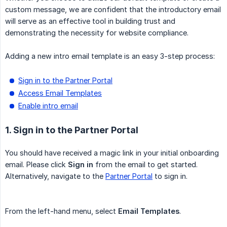
custom message, we are confident that the introductory email
will serve as an effective tool in building trust and
demonstrating the necessity for website compliance.
Adding a new intro email template is an easy 3-step process:
Sign in to the Partner Portal
Access Email Templates
Enable intro email
1. Sign in to the Partner Portal
You should have received a magic link in your initial onboarding
email. Please click
Sign in
from the email to get started.
Alternatively, navigate to the
Partner Portal
to sign in.
From the left-hand menu, select
Email Templates
.