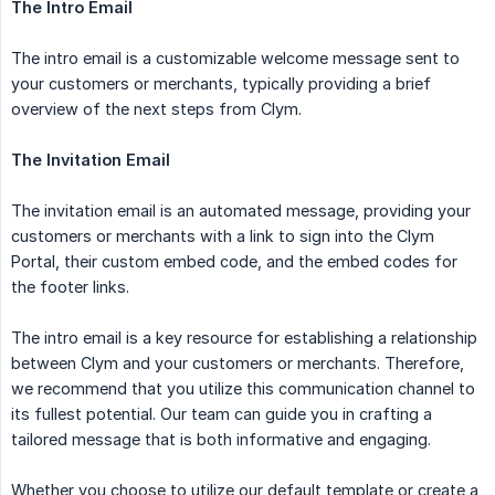
The Intro Email
The intro email is a customizable welcome message sent to
your customers or merchants, typically providing a brief
overview of the next steps from Clym.
The Invitation Email
The invitation email is an automated message, providing your
customers or merchants with a link to sign into the Clym
Portal, their custom embed code, and the embed codes for
the footer links.
The intro email is a key resource for establishing a relationship
between Clym and your customers or merchants. Therefore,
we recommend that you utilize this communication channel to
its fullest potential. Our team can guide you in crafting a
tailored message that is both informative and engaging.
Whether you choose to utilize our default template or create a